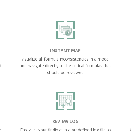
INSTANT MAP
Visualize all formula inconsistencies in a model
d
and navigate directly to the critical formulas that
should be reviewed
REVIEW LOG
y
Easily list your findings in a predefined log file to