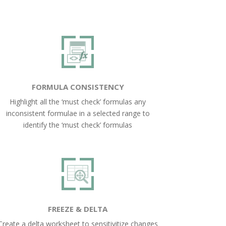
FORMULA CONSISTENCY
Highlight all the ‘must check’ formulas any
inconsistent formulae in a selected range to
identify the ‘must check’ formulas
FREEZE & DELTA
Create a delta worksheet to sensitivitize changes