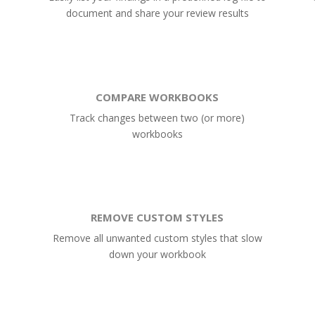
document and share your review results
COMPARE WORKBOOKS
Track changes between two (or more)
workbooks
REMOVE CUSTOM STYLES
Remove all unwanted custom styles that slow
down your workbook