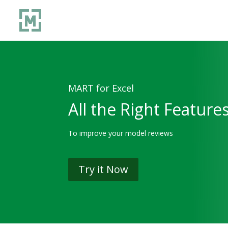
MART for Excel
All the Right Feature
To improve your model reviews
Try it Now