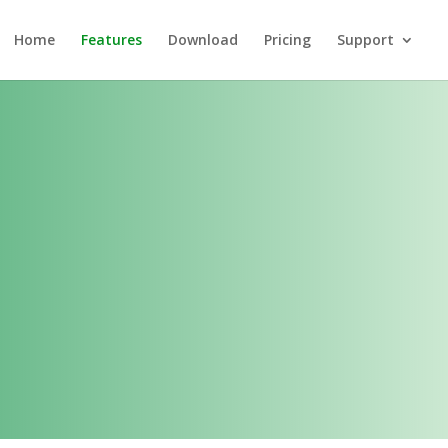
Home
Features
Download
Pricing
Support