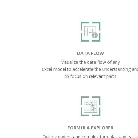
DATA FLOW
Visualize the data flow of any
Excel model to accelerate the understanding an
to focus on relevant parts
FORMULA EXPLORER
Quickly understand complex formulas and easil