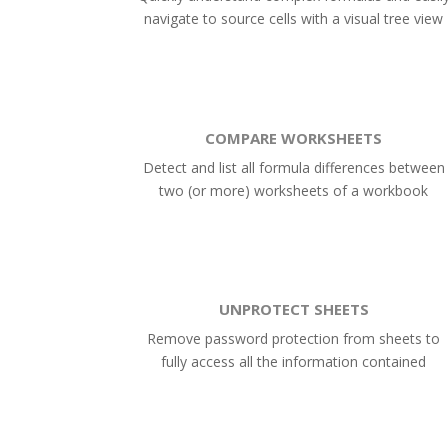
navigate to source cells with a visual tree view
COMPARE WORKSHEETS
Detect and list all formula differences between
two (or more) worksheets of a workbook
UNPROTECT SHEETS
Remove password protection from sheets to
fully access all the information contained