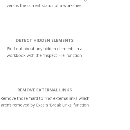
versus the current status of a worksheet
DETECT HIDDEN ELEMENTS
Find out about any hidden elements in a
workbook with the ‘Inspect File’ function
REMOVE EXTERNAL LINKS
Remove those ‘hard to find’ external links which
aren’t removed by Excel’s ‘Break Links’ function