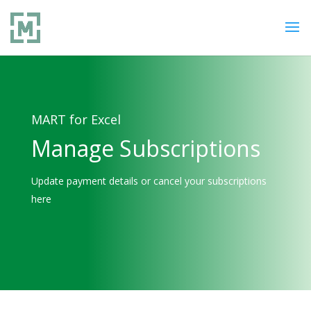
MART for Excel
Manage Subscriptions
Update payment details or cancel your subscriptions
here