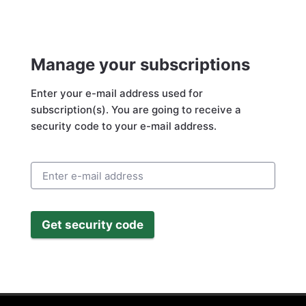
Manage your subscriptions
Enter your e-mail address used for
subscription(s). You are going to receive a
security code to your e-mail address.
Get security code